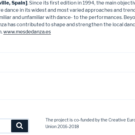
ille, Spain]
. Since its first edition in 1994, the main objec
ore dance in its widest and most varied approaches and trend
iliar and unfamiliar with dance- to the performances. Beyon
anza has contributed to shape and strengthen the local dan
n.
www.mesdedanza.es
The project is co-funded by the Creative E
Search
Union 2016-2018