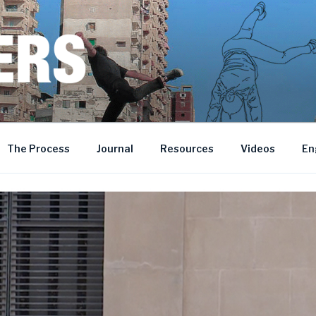
MOROCCO • BOSNIA AND HERZEGOVINA
The Process
Journal
Resources
Videos
En