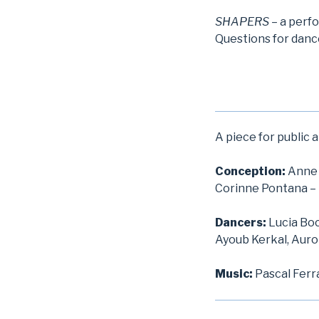
SHAPERS
– a perf
Questions for dance
A piece for public 
Conception:
Anne 
Corinne Pontana –
Dancers:
Lucia Boc
Ayoub Kerkal, Auro
Music:
Pascal Ferr