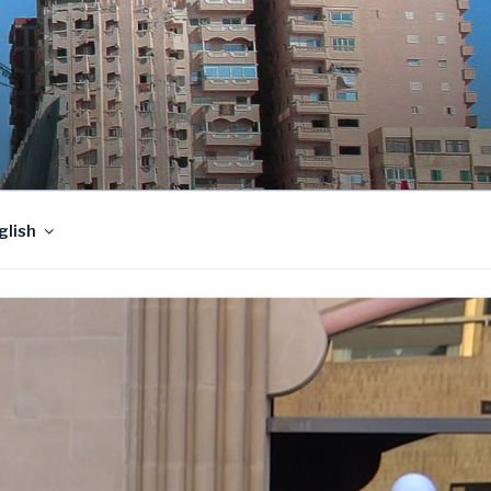
glish