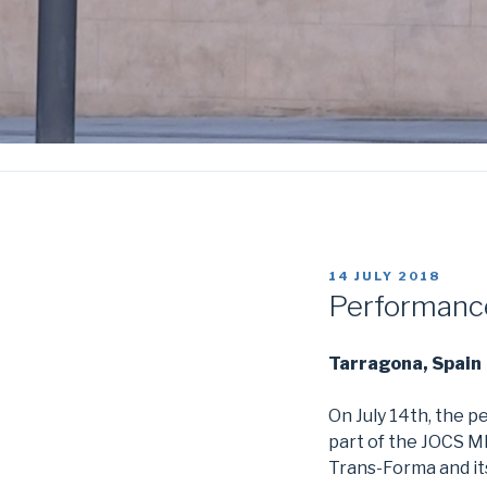
POSTED
14 JULY 2018
ON
Performance
Tarragona, Spain
On July 14th, the 
part of the JOCS 
Trans-Forma and its