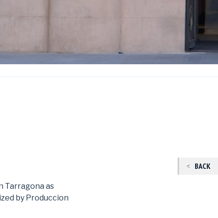
BACK
in Tarragona as
zed by Produccion