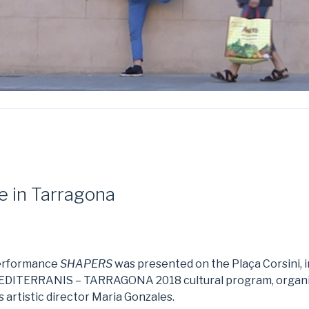
 in Tarragona
performance
SHAPERS
was presented on the Plaça Corsini, 
MEDITERRANIS – TARRAGONA 2018 cultural program, organi
 artistic director Maria Gonzales.