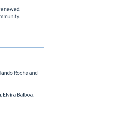
 renewed.
ommunity.
olando Rocha and
 Elvira Balboa,