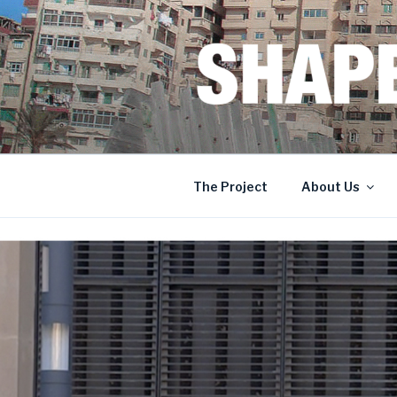
Skip
to
content
SHAPERS
EGYPT • FRANCE • SPAIN • 
The Project
About Us