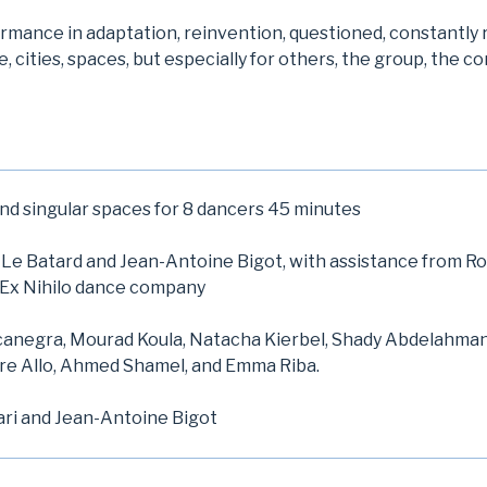
ormance in adaptation, reinvention, questioned, constantly
, cities, spaces, but especially for others, the group, the c
and singular spaces for 8 dancers 45 minutes
Le Batard and Jean-Antoine Bigot, with assistance from R
 Ex Nihilo dance company
anegra, Mourad Koula, Natacha Kierbel, Shady Abdelahman,
re Allo, Ahmed Shamel, and Emma Riba.
ari and Jean-Antoine Bigot