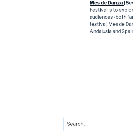
Mes de Danza
[Sev
Festival is to expl
audiences -both fam
festival, Mes de D
Andalusia and Spai
Post
navigation
Search
for: