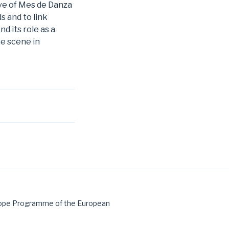
tive of Mes de Danza
s and to link
d its role as a
ce scene in
urope Programme of the European