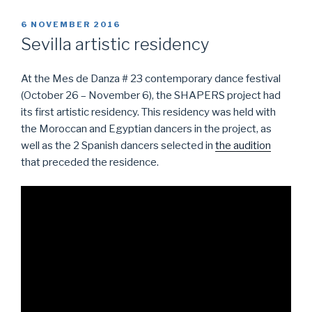
POSTED
6 NOVEMBER 2016
ON
Sevilla artistic residency
At the Mes de Danza # 23 contemporary dance festival
(October 26 – November 6), the SHAPERS project had
its first artistic residency. This residency was held with
the Moroccan and Egyptian dancers in the project, as
well as the 2 Spanish dancers selected in
the audition
that preceded the residence.