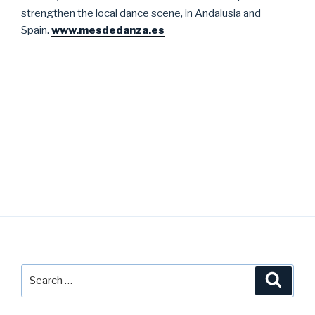
strengthen the local dance scene, in Andalusia and
Spain.
www.mesdedanza.es
Post
navigation
Search
Searc
for: