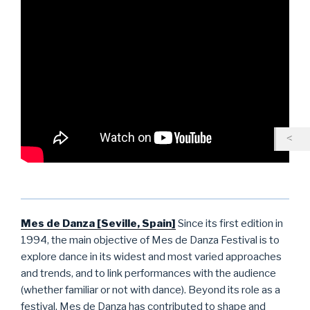
Mes de Danza [Seville, Spain]
Since its first edition in
1994, the main objective of Mes de Danza Festival is to
explore dance in its widest and most varied approaches
and trends, and to link performances with the audience
(whether familiar or not with dance). Beyond its role as a
festival, Mes de Danza has contributed to shape and