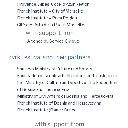
Provence-Alpes-Côte-d’Azur Region
French Institute – City of Marseille
French Institute – Paca Region
Cité des Arts de la Rue in Marseille
with support from
l’Agence du Service Civique
Zvrk Festival and their partners
Sarajevo Ministry of Culture and Sports
Foundation of scenic arts, literature, and music, from
the Ministry of Culture and Sports of the Federation
of Bosnia and Herzegovina
Ministry of Civil Affairs of Bosnia and Herzegovina
French Institute of Bosnia and Herzegovina
French Institute (France Dance)
with support from