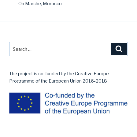
On Marche, Morocco
Search
Searc
for:
The project is co-funded by the Creative Europe
Programme of the European Union 2016-2018