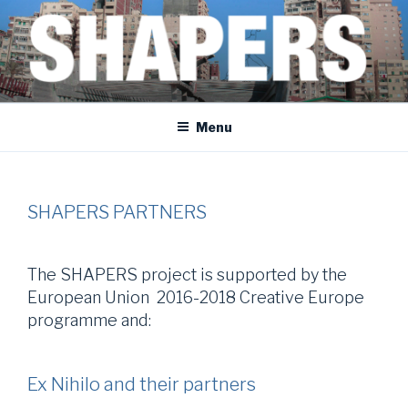
Skip
to
content
SHAPERS
EGYPT • FRANCE • SPAIN • MOROCCO • BOSNIA AND HERZEGOVINA
Menu
SHAPERS PARTNERS
The SHAPERS project is supported by the
European Union 2016-2018 Creative Europe
programme and:
Ex Nihilo and their partners