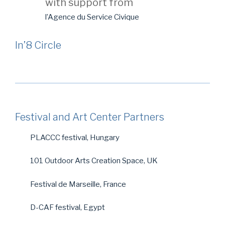
with support from
l’Agence du Service Civique
In’8 Circle
Festival and Art Center Partners
PLACCC festival, Hungary
101 Outdoor Arts Creation Space, UK
Festival de Marseille, France
D-CAF festival, Egypt