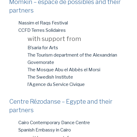
Momkin – espace de possibles and their
partners
Nassim el Raqs Festival
CCFD Terres Solidaires
with support from
B’saria for Arts
The Tourism department of the Alexandrian
Governorate
The Mosque Abu el Abbès el Morsi
The Swedish Institute
l’Agence du Service Civique
Centre Rézodanse – Egypte and their
partners
Cairo Contemporary Dance Centre
Spanish Embassy in Cairo