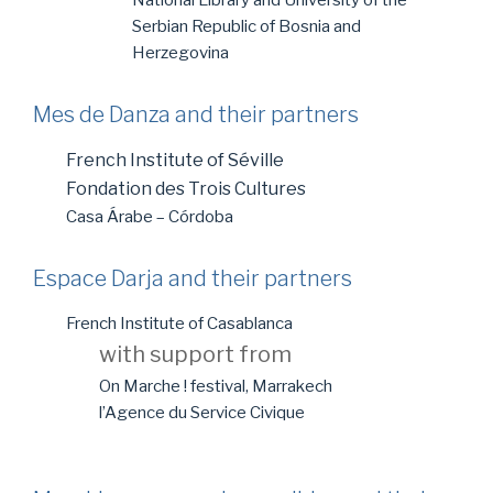
National Library and University of the
Serbian Republic of Bosnia and
Herzegovina
Mes de Danza and their partners
French Institute of Séville
Fondation des Trois Cultures
Casa Árabe – Córdoba
Espace Darja and their partners
French Institute of Casablanca
with support from
On Marche ! festival, Marrakech
l’Agence du Service Civique