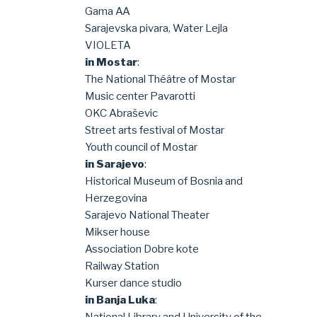
Gama AA
Sarajevska pivara, Water Lejla
VIOLETA
in Mostar
:
The National Théâtre of Mostar
Music center Pavarotti
OKC Abraševic
Street arts festival of Mostar
Youth council of Mostar
in Sarajevo
:
Historical Museum of Bosnia and
Herzegovina
Sarajevo National Theater
Mikser house
Association Dobre kote
Railway Station
Kurser dance studio
in Banja Luka
: