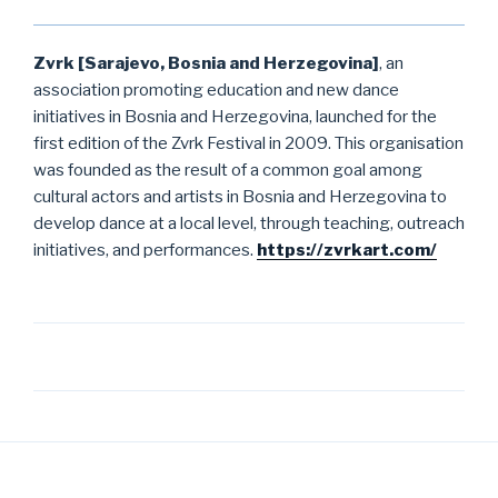
Zvrk [Sarajevo, Bosnia and Herzegovina]
, an
association promoting education and new dance
initiatives in Bosnia and Herzegovina, launched for the
first edition of the Zvrk Festival in 2009. This organisation
was founded as the result of a common goal among
cultural actors and artists in Bosnia and Herzegovina to
develop dance at a local level, through teaching, outreach
initiatives, and performances.
https://zvrkart.com/
Post
navigation