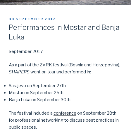
POSTED
30 SEPTEMBER 2017
ON
Performances in Mostar and Banja
Luka
September 2017
As a part of the ZVRK festival (Bosnia and Herzegovina),
SHAPERS
went on tour and performed in:
Sarajevo on September 27th
Mostar on September 25th
Banja Luka on September 30th
The festival included a
conference
on September 28th
for professional networking to discuss best practices in
public spaces.