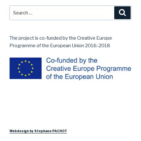
Search
Searc
for:
The project is co-funded by the Creative Europe
Programme of the European Union 2016-2018
Webdesign by Stephane PACHOT