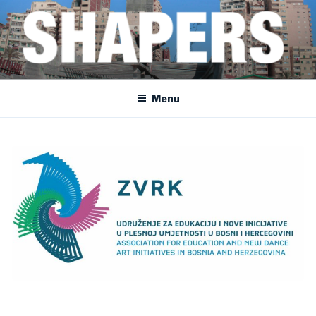
Skip
to
content
SHAPERS
EGYPT • FRANCE • SPAIN • MOROCCO • BOSNIA AND HERZEGOVINA
Menu