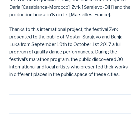
Darja [Casablanca-Morocco], Zvrk [ Sarajevo-BiH] and the
production house in’8 circle [Marseilles-France].
Thanks to this international project, the festival Zvrk
presented to the public of Mostar, Sarajevo and Banja
Luka from September 19th to October 1st 2017 a full
program of quality dance performances. During the
festival’s marathon program, the public discovered 30
international and local artists who presented their works
in different places in the public space of these cities.
Post