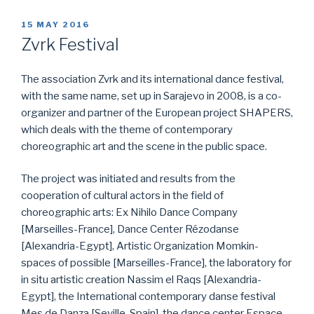
POSTED
15 MAY 2016
ON
Zvrk Festival
The association Zvrk and its international dance festival,
with the same name, set up in Sarajevo in 2008, is a co-
organizer and partner of the European project SHAPERS,
which deals with the theme of contemporary
choreographic art and the scene in the public space.
The project was initiated and results from the
cooperation of cultural actors in the field of
choreographic arts: Ex Nihilo Dance Company
[Marseilles-France], Dance Center Rézodanse
[Alexandria-Egypt], Artistic Organization Momkin-
spaces of possible [Marseilles-France], the laboratory for
in situ artistic creation Nassim el Raqs [Alexandria-
Egypt], the International contemporary danse festival
Mes de Danza [Seville-Spain], the dance center Espace