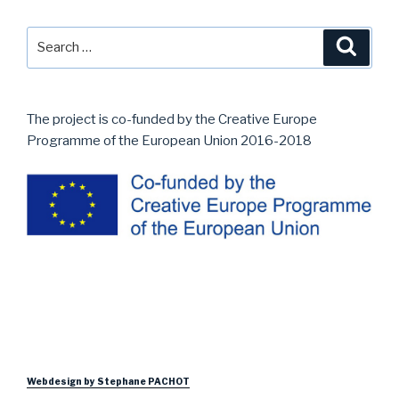
navigation
Search
Searc
for:
The project is co-funded by the Creative Europe
Programme of the European Union 2016-2018
Webdesign by Stephane PACHOT