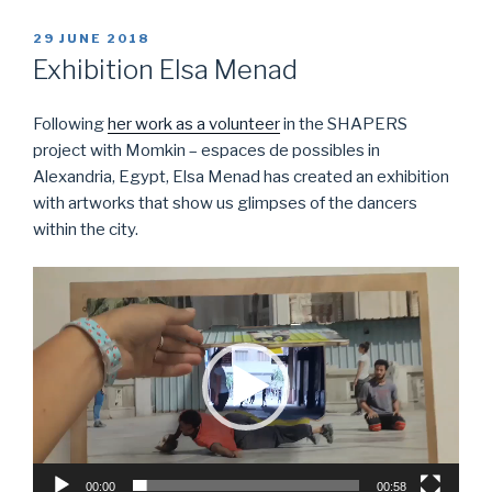
POSTED
29 JUNE 2018
ON
Exhibition Elsa Menad
Following
her work as a volunteer
in the SHAPERS
project with Momkin – espaces de possibles in
Alexandria, Egypt, Elsa Menad has created an exhibition
with artworks that show us glimpses of the dancers
within the city.
Video
Player
00:00
00:58