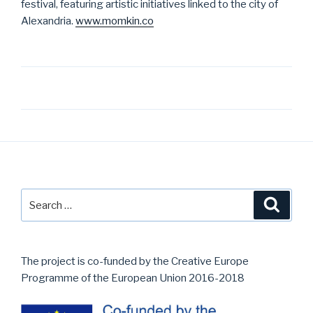
festival, featuring artistic initiatives linked to the city of
Alexandria.
www.momkin.co
Post
navigation
Search
Searc
for:
The project is co-funded by the Creative Europe
Programme of the European Union 2016-2018