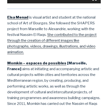
Elsa Menad
is visual a
rtist and student at the national
school of Art of Bourges. She followed the SHAPERS
project from Marseille to Alexandrie, working with the
festival Nassim El Raqs.
She contributed to the project
through the creation of different images like
photographs, videos, drawings, illustrations, and video
animation.
Momkin – espaces de possibles
[Marseille,
France]
aims at initiating and accompanying artistic and
cultural projects within cities and territories across the
Mediterranean region, by creating, producing, and
performing artistic works, as well as through the
development of cultural and intercultural projects, of
training programmes and awareness building campaigns.
Since 2011, Momkin has carried out the Nassim el Raqs