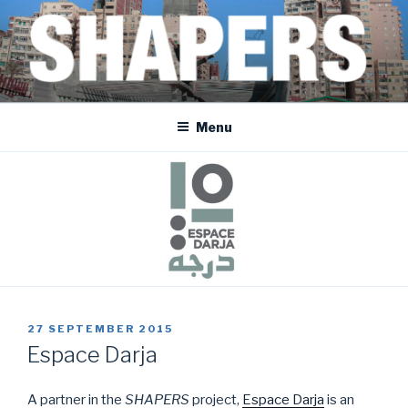
Skip
to
content
SHAPERS
EGYPT • FRANCE • SPAIN • MOROCCO • BOSNIA AND HERZEGOVINA
Menu
POSTED
27 SEPTEMBER 2015
ON
Espace Darja
A partner in the
SHAPERS
project,
Espace Darja
is an