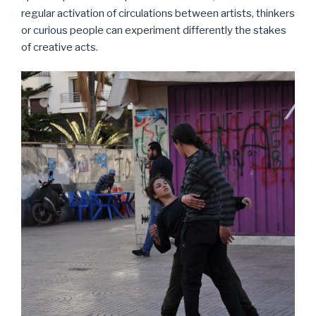
regular activation of circulations between artists, thinkers
or curious people can experiment differently the stakes
of creative acts.