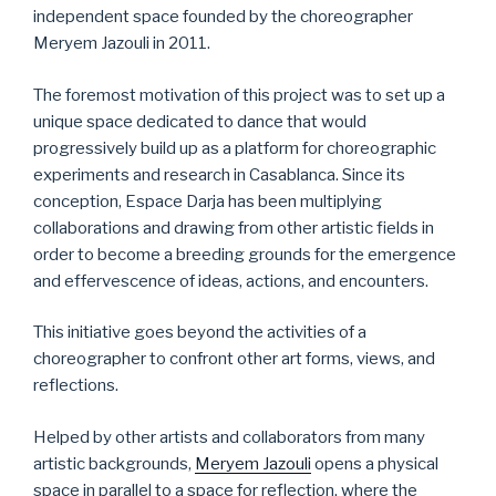
independent space founded by the choreographer
Meryem Jazouli in 2011.
The foremost motivation of this project was to set up a
unique space dedicated to dance that would
progressively build up as a platform for choreographic
experiments and research in Casablanca. Since its
conception, Espace Darja has been multiplying
collaborations and drawing from other artistic fields in
order to become a breeding grounds for the emergence
and effervescence of ideas, actions, and encounters.
This initiative goes beyond the activities of a
choreographer to confront other art forms, views, and
reflections.
Helped by other artists and collaborators from many
artistic backgrounds,
Meryem Jazouli
opens a physical
space in parallel to a space for reflection, where the