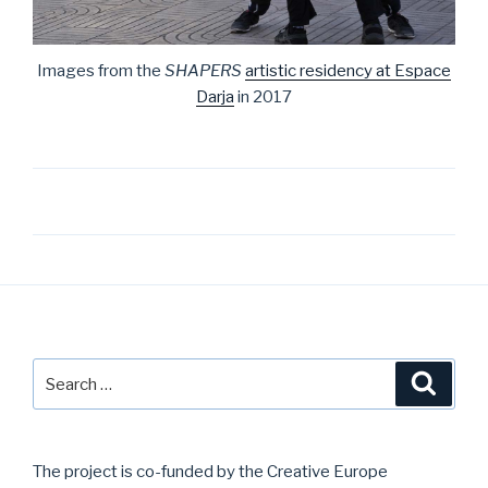
Images from the
SHAPERS
artistic residency at Espace
Darja
in 2017
Post
navigation
Search
Searc
for:
The project is co-funded by the Creative Europe