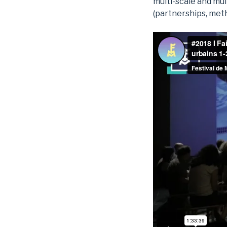
multi-scale and mul
(partnerships, meth