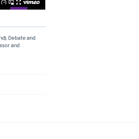
and). Debate and
essor and