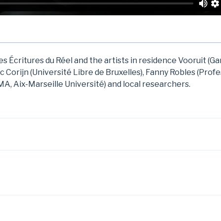
s Écritures du Réel and the artists in residence Vooruit (G
ic Corijn (Université Libre de Bruxelles), Fanny Robles (Prof
A, Aix-Marseille Université) and local researchers.