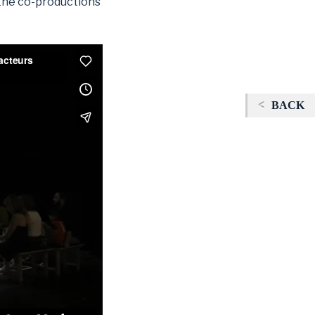
 the co-productions
BACK