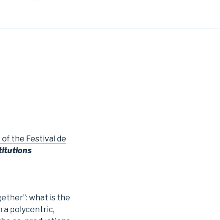
 the Festival de
titutions
gether”: what is the
n a polycentric,