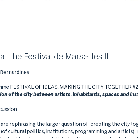
t the Festival de Marseilles II
 Bernardines
amme
FESTIVAL OF IDEAS, MAKING THE CITY TOGETHER #2 of
ion of the city between artists, inhabitants, spaces and ins
scussion
 are rephrasing the larger question of “creating the city to
 (of cultural politics, institutions, programming and artists) i