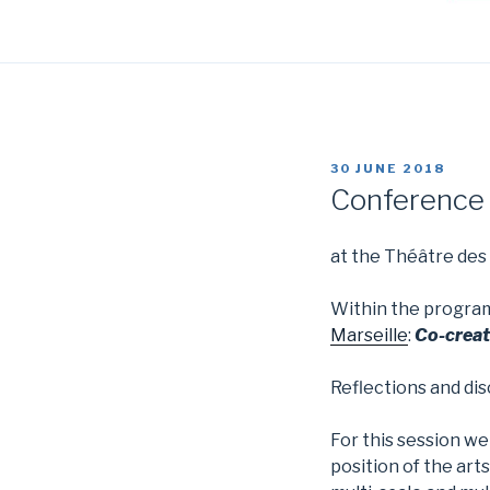
POSTED
30 JUNE 2018
ON
Conference a
at the Théâtre des
Within the progr
Marseille
:
C
o-creat
Reflections and di
For this session we
position of the arts