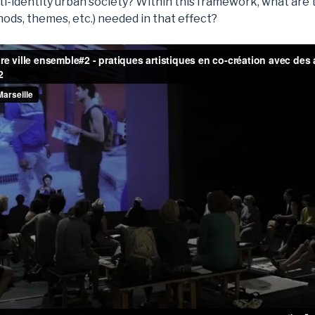
ti-identity urban society? Within this framework, what are
ods, themes, etc.) needed in that effect?