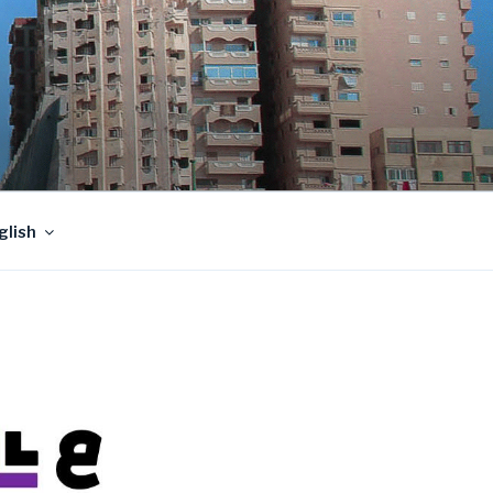
glish