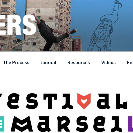
MOROCCO • BOSNIA AND HERZEGOVINA
The Process
Journal
Resources
Videos
En