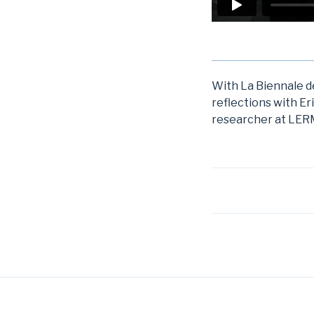
With La Biennale de
reflections with Er
researcher at LERM
Post
navigation