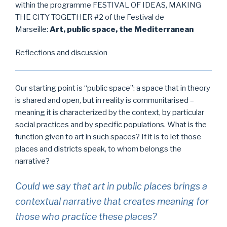
within the programme FESTIVAL OF IDEAS, MAKING
THE CITY TOGETHER #2 of the Festival de
Marseille:
Art, public space, the Mediterranean
Reflections and discussion
Our starting point is “public space”: a space that in theory
is shared and open, but in reality is communitarised –
meaning it is characterized by the context, by particular
social practices and by specific populations. What is the
function given to art in such spaces? If it is to let those
places and districts speak, to whom belongs the
narrative?
Could we say that art in public places brings a
contextual narrative that creates meaning for
those who practice these places?