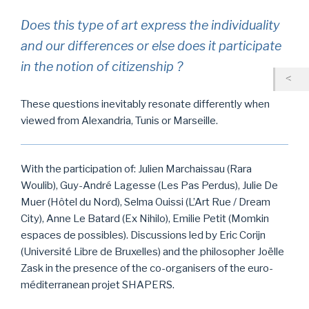
Does this type of art express the individuality
and our differences or else does it participate
in the notion of citizenship ?
These questions inevitably resonate differently when
viewed from Alexandria, Tunis or Marseille.
With the participation of: Julien Marchaissau (Rara
Woulib), Guy-André Lagesse (Les Pas Perdus), Julie De
Muer (Hôtel du Nord), Selma Ouissi (L’Art Rue / Dream
City), Anne Le Batard (Ex Nihilo), Emilie Petit (Momkin
espaces de possibles). Discussions led by Eric Corijn
(Université Libre de Bruxelles) and the philosopher Joëlle
Zask in the presence of the co-organisers of the euro-
méditerranean projet SHAPERS.