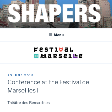
Skip
to
content
SHAPERS
EGYPT • FRANCE • SPAIN • MOROCCO • BOSNIA AND HERZEGOVINA
Menu
POSTED
23 JUNE 2018
ON
Conference at the Festival de
Marseilles I
Théâtre des Bernardines