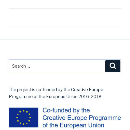
Post
navigation
Search
Searc
for:
The project is co-funded by the Creative Europe
Programme of the European Union 2016-2018