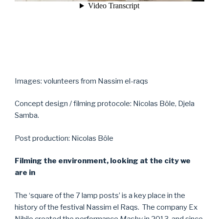
Images: volunteers from Nassim el-raqs
Concept design / filming protocole: Nicolas Bôle, Djela
Samba.
Post production: Nicolas Bôle
Filming the environment, looking at the city we
are in
The ‘square of the 7 lamp posts’ is a key place in the
history of the festival Nassim el Raqs. The company Ex
Nihilo created the performance
Mashy
in 2013, and since,