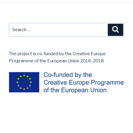
Post
navigation
Search
Searc
for:
The project is co-funded by the Creative Europe
Programme of the European Union 2016-2018