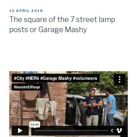
POSTED
15 APRIL 2016
ON
The square of the 7 street lamp
posts or Garage Mashy