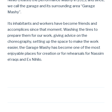
we call the garage and its surrounding area “Garage
Mashy”.
Its inhabitants and workers have become friends and
accomplices since that moment. Washing the tires to
prepare them for our work, giving advice on the
choreography, setting up the space to make the work
easier, the Garage Mashy has become one of the most
enjoyable places for creation or for rehearsals for Nassim
el raqs and Ex Nihilo.