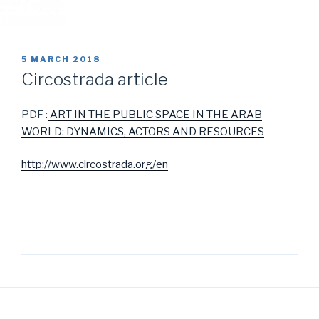
POSTED
5 MARCH 2018
ON
Circostrada article
PDF :
ART IN THE PUBLIC SPACE IN THE ARAB
WORLD: DYNAMICS, ACTORS AND RESOURCES
http://www.circostrada.org/en
Post
navigation