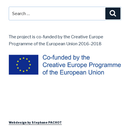
Search
Searc
for:
The project is co-funded by the Creative Europe
Programme of the European Union 2016-2018
Webdesign by Stephane PACHOT